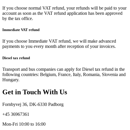
If you choose normal VAT refund, your refunds will be paid to your
account as soon as the VAT refund application has been approved
by the tax office.
Immediate
VAT
refund
If you choose Immediate VAT refund, we will make advanced
payments to you every month after reception of your invoices.
Diesel
tax
refund
Transport and bus companies can apply for Diesel tax refund in the
following countries: Belgium, France, Italy, Romania, Slovenia and
Hungary.
Get
in
Touch
With
Us
Fornbyvej 36, DK-6330 Padborg
+45 36967361
Mon-Fri 10:00 to 16:00