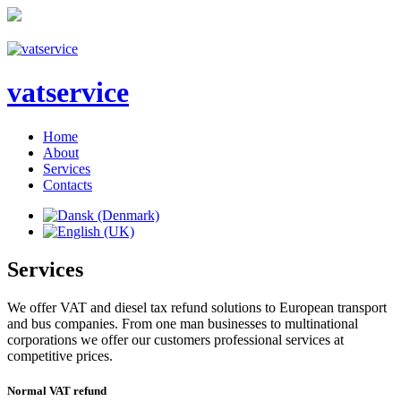
vatservice
Home
About
Services
Contacts
Services
We offer VAT and diesel tax refund solutions to European transport
and bus companies. From one man businesses to multinational
corporations we offer our customers professional services at
competitive prices.
Normal
VAT
refund